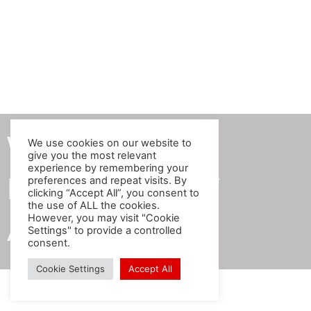
We produce
We use cookies on our website to
give you the most relevant
experience by remembering your
BEST QUALITY
preferences and repeat visits. By
clicking “Accept All”, you consent to
the use of ALL the cookies.
However, you may visit "Cookie
Artificial Plants!
Settings" to provide a controlled
consent.
Cookie Settings
Accept All